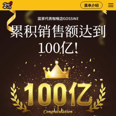
gossine
菜单介绍