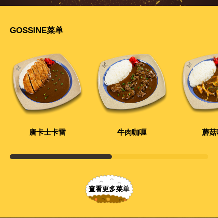
GOSSINE菜单
唐卡士卡雷
牛肉咖喱
蘑菇
查看更多菜单