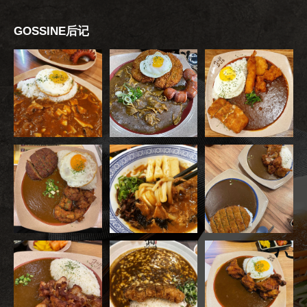
GOSSINE后记