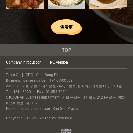
查看更
Company introduction
PC version
Team C.
CEO : Choi Sung Pil
Business license number : 374-87-00519
Address : 서울 구로구 디지털로 242 (구로동, 한화비즈메트로1차) 1101호
Tel : 1811-8170
Fax : 02-853-7261
SIKDORAK Business department : 서울 구로구 디지털로 242 (구로동, 한화
비즈메트로1차) 702
Personal information officer : Kim Sun Myung
Copyright GOSSINE. All Rights Reserved.